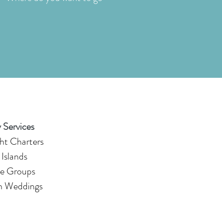
 Services
ht Charters
 Islands
e Groups
n Weddings