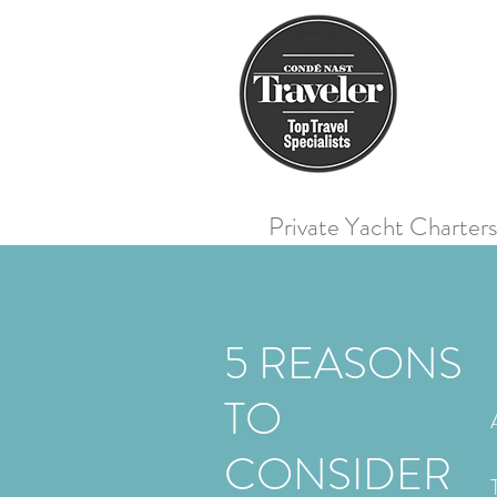
Private Yacht Charter
5 REASONS
TO
CONSIDER