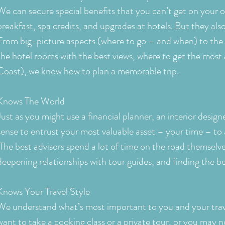
We can secure special benefits that you can’t get on your
breakfast, spa credits, and upgrades at hotels. But they also
From big-picture aspects (where to go – and when) to the 
the hotel rooms with the best views, where to get the most 
Coast), we know how to plan a memorable trip.
Knows The World
Just as you might use a financial planner, an interior design
sense to entrust your most valuable asset – your time – to 
The best advisors spend a lot of time on the road themselve
deepening relationships with tour guides, and finding the b
Knows Your Travel Style
We understand what’s most important to you and your tra
want to take a cooking class or a private tour, or you may n