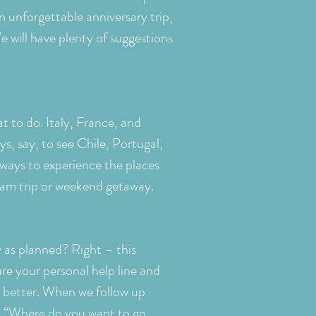
n unforgettable anniversary trip,
e will have plenty of suggestions
t to do. Italy, France, and
s, say, to see Chile, Portugal,
ways to experience the places
ream trip or weekend getaway.
 as planned? Right – this
re your personal help line and
e better. When we follow up
on: “Where do you want to go