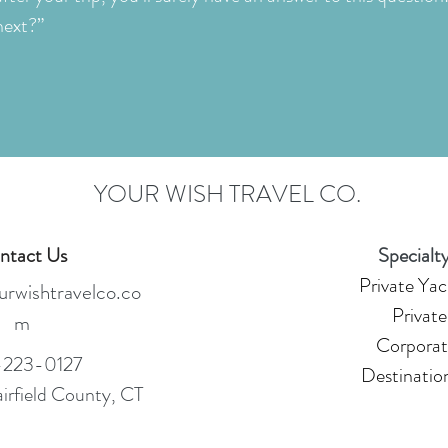
next?”
YOUR WISH TRAVEL CO.
ntact Us
Specialty
Private Yac
rwishtravelco.co
Private
m
Corporat
223-0127
Destinatio
airfield County, CT