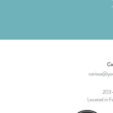
Co
carissa
@you
203-
Located in F