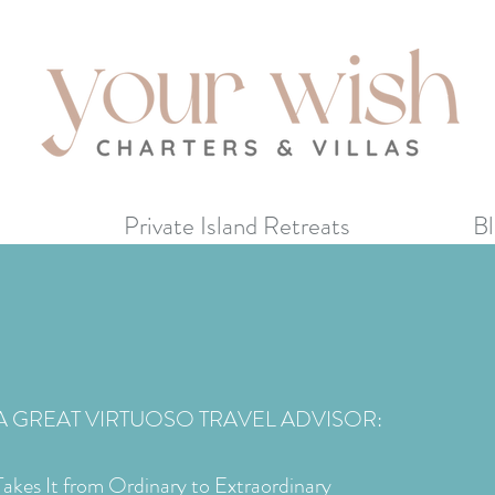
s
Private Island Retreats
Bl
A GREAT VIRTUOSO TRAVEL ADVISOR:
Takes It from Ordinary to Extraordinary