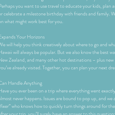
Perhaps you want to use travel to educate your kids, plan a
or celebrate a milestone birthday with friends and family. W
on what might work best for you.
Expands Your Horizons
We will help you think creatively about where to go and wha
Hawaii will always be popular. But we also know the best way
New Zealand, and many other hot destinations – plus new 
you’ve already visited. Together, you can plan your next d
Can Handle Anything
Have you ever been on a trip where everything went exactly
almost never happens. Issues are bound to pop up, and we a
“fixer” who knows how to quickly turn things around for th
after your trip, you’ll surely have an answer to this questi