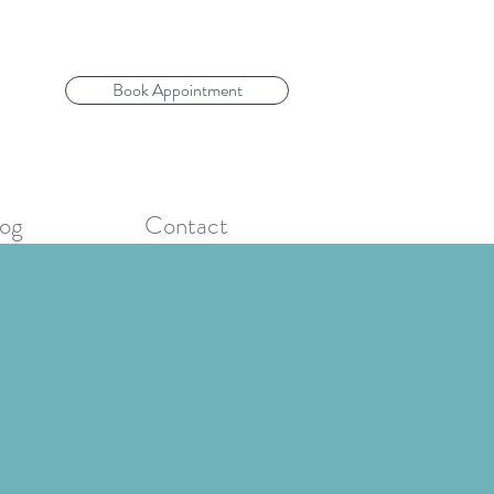
Book Appointment
og
Contact