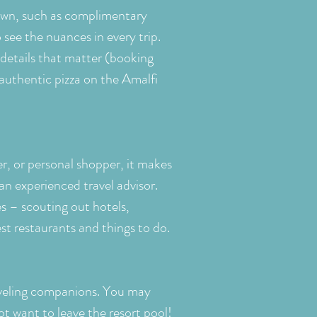
 own, such as complimentary
 see the nuances in every trip.
details that matter (booking
authentic pizza on the Amalfi
er, or personal shopper, it makes
an experienced travel advisor.
s – scouting out hotels,
est restaurants and things to do.
veling companions. You may
ot want to leave the resort pool!