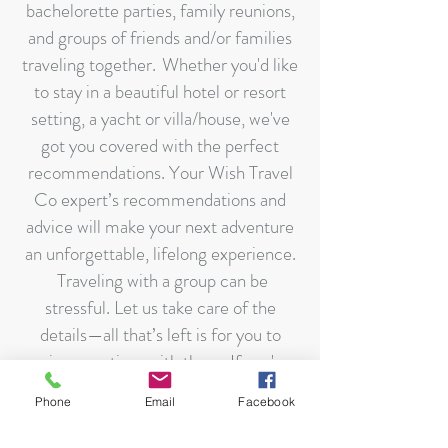
bachelorette parties, family reunions,
and groups of friends and/or families
traveling together. Whether you'd like
to stay in a beautiful hotel or resort
setting, a yacht or villa/house, we've
got you covered with the perfect
recommendations. Your Wish Travel
Co expert’s recommendations and
advice will make your next adventure
an unforgettable, lifelong experience.
Traveling with a group can be
stressful. Let us take care of the
details—all that’s left is for you to
enjoy your time with them. If you're
interested in a specific goal as a group,
Phone
Email
Facebook
such as hiking, biking, snorkeling,
fishing, and any other interest, that's