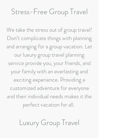
Stress-Free Group Travel
We take the stress out of group travel!
Don’t complicate things with planning
and arranging for a group vacation. Let
our luxury group travel planning
service provide you, your friends, and
your family with an everlasting and
exciting experience. Providing a
customized adventure for everyone
and their individual needs makes it the
perfect vacation for all.
Luxury Group Travel