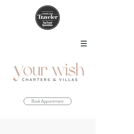
Book Appointment