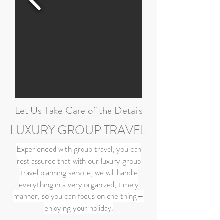
Let Us Take Care of the Details
LUXURY GROUP TRAVEL
Experienced with group travel, you can
rest assured that with our luxury group
travel planning service, we will handle
everything in a very organized, timely
manner, so you can focus on one thing—
enjoying your holiday.