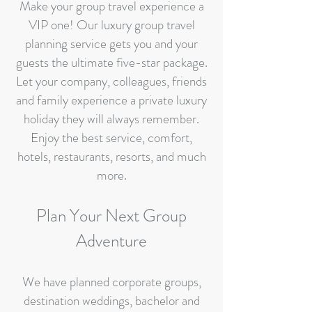
Make your group travel experience a
VIP one! Our luxury group travel
planning service gets you and your
guests the ultimate five-star package.
Let your company, colleagues, friends
and family experience a private luxury
holiday they will always remember.
Enjoy the best service, comfort,
hotels, restaurants, resorts, and much
more.
Plan Your Next Group
Adventure
​We have planned corporate groups,
destination weddings, bachelor and