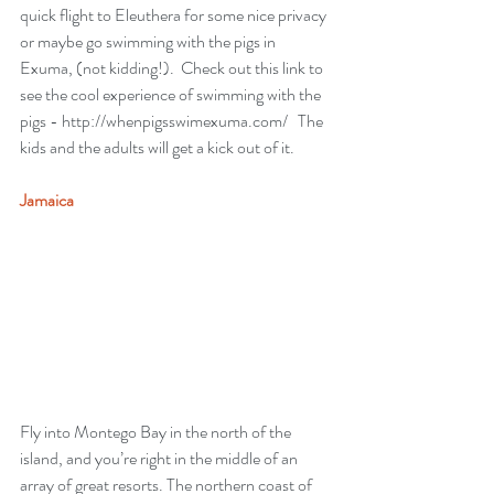
quick flight to Eleuthera for some nice privacy 
or maybe go swimming with the pigs in 
Exuma, (not kidding!).  Check out this link to 
see the cool experience of swimming with the 
pigs - 
http://whenpigsswimexuma.com/
   The 
kids and the adults will get a kick out of it.
Jamaica
Fly into Montego Bay in the north of the 
island, and you’re right in the middle of an 
array of great resorts. The northern coast of 