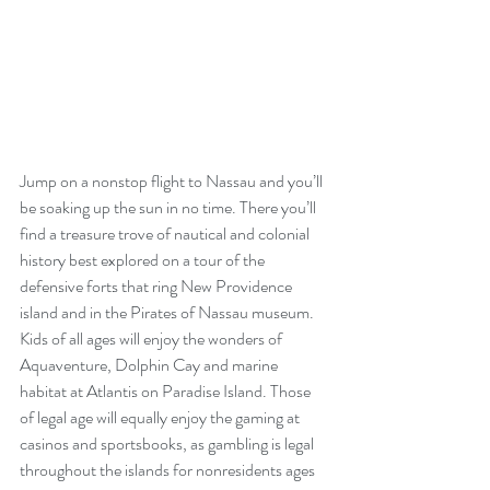
Jump on a nonstop flight to Nassau and you’ll 
be soaking up the sun in no time. There you’ll 
find a treasure trove of nautical and colonial 
history best explored on a tour of the 
defensive forts that ring New Providence 
island and in the Pirates of Nassau museum. 
Kids of all ages will enjoy the wonders of 
Aquaventure, Dolphin Cay and marine 
habitat at Atlantis on Paradise Island. Those 
of legal age will equally enjoy the gaming at 
casinos and sportsbooks, as gambling is legal 
throughout the islands for nonresidents ages 