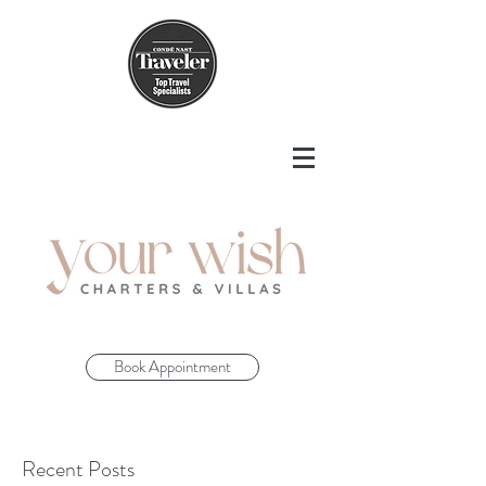
Book Appointment
Recent Posts