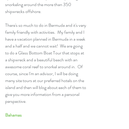
snorkeling around the more than 350 
shipwrecks offshore.
There's so much to do in Bermuda and it's very 
family friendly with activities.  My family and I 
have a vacation planned in Bermuda in a week 
and a half and we cannot wait!  We are going 
to do a Glass Bottom Boat Tour that stops at 
a shipwreck and a beautiful beach with an 
awesome coral reef to snorkel around in.  Of 
course, since I'm an advisor, I will be doing 
many site tours at our preferred hotels on the 
island and then will blog about each of them to 
give you more information from a personal 
perspective.
Bahamas