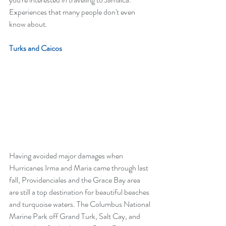
Experiences that many people don't even 
know about.
Turks and Caicos
Having avoided major damages when 
Hurricanes Irma and Maria came through last 
fall, Providenciales and the Grace Bay area 
are still a top destination for beautiful beaches 
and turquoise waters. The Columbus National 
Marine Park off Grand Turk, Salt Cay, and 