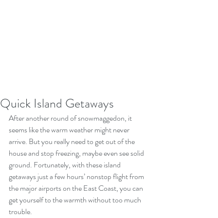
Quick Island Getaways
After another round of snowmaggedon, it 
seems like the warm weather might never 
arrive. But you really need to get out of the 
house and stop freezing, maybe even see solid 
ground. Fortunately, with these island 
getaways just a few hours’ nonstop flight from 
the major airports on the East Coast, you can 
get yourself to the warmth without too much 
trouble.