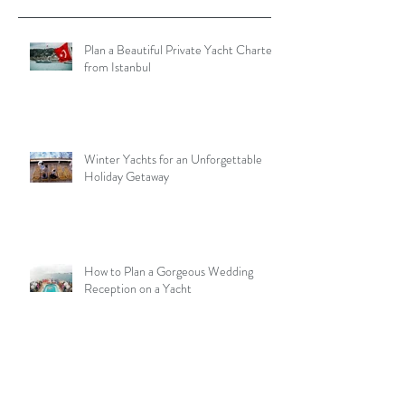
Plan a Beautiful Private Yacht Charter
from Istanbul
Winter Yachts for an Unforgettable
Holiday Getaway
How to Plan a Gorgeous Wedding
Reception on a Yacht