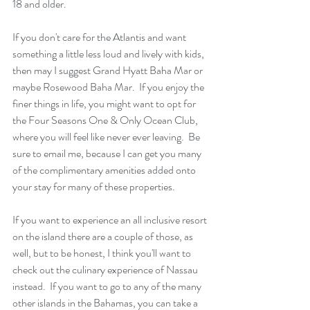
18 and older.
If you don't care for the Atlantis and want 
something a little less loud and lively with kids, 
then may I suggest Grand Hyatt Baha Mar or 
maybe Rosewood Baha Mar.  If you enjoy the 
finer things in life, you might want to opt for 
the Four Seasons One & Only Ocean Club, 
where you will feel like never ever leaving.  Be 
sure to email me, because I can get you many 
of the complimentary amenities added onto 
your stay for many of these properties.
If you want to experience an all inclusive resort 
on the island there are a couple of those, as 
well, but to be honest, I think you'll want to 
check out the culinary experience of Nassau 
instead.  If you want to go to any of the many 
other islands in the Bahamas, you can take a 