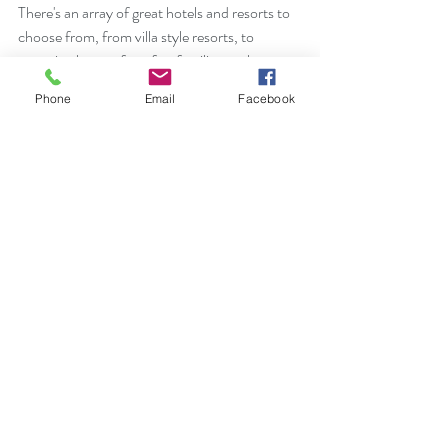
There's an array of great hotels and resorts to 
choose from, from villa style resorts, to 
reserving homes for a few families to share or 
great hotels like Grace Bay Resort or West 
Phone
Email
Facebook
Bay Resort, (Grace Bay's boutique, sister 
property), the Gansevoort, The Shore Club 
and more.  There are now four all inclusive 
resorts on the island, but again, please venture 
out, support the island and eat at some of the 
amazing choices for dining.  Be sure to check 
out Bugaloo's Conch Bar, where Rihanna 
booked the entire restaurant for her friends 
and family.  They also play live music in the 
evenings.  If you're interested in Turks and 
Caicos I'm happy to help you find your perfect 
accommodation and again, many of the 
resorts and hotels I can get you 
complimentary amenities during your stay.