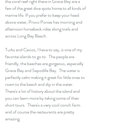
the coral reef right there in Grace Bay are a 
few of the great dive spots home to all kinds of 
marine life. If you prefer to keep your head 
above water, Provo Ponies has morning and 
afternoon horseback rides along trails and 
across Long Bay Beach.
Turks and Caicos, I have to say, is one of my 
favorite islands to go to.  The people are 
friendly, the beaches are gorgeous, especially 
Grace Bay and Sapodilla Bay.  The water is 
perfectly calm making it great for little ones to 
roam to the beach and dip in the water.  
There's a lot of history about the island and 
you can learn more by taking some of their 
short tours.  There's a very cool conch farm 
and of course the restaurants are pretty 
amazing.