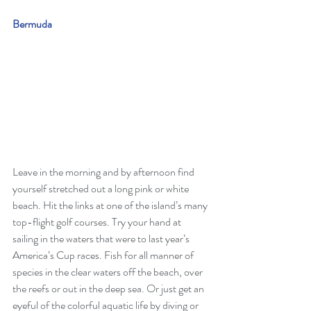
Bermuda
Leave in the morning and by afternoon find 
yourself stretched out a long pink or white 
beach. Hit the links at one of the island’s many 
top-flight golf courses. Try your hand at 
sailing in the waters that were to last year’s 
America’s Cup races. Fish for all manner of 
species in the clear waters off the beach, over 
the reefs or out in the deep sea. Or just get an 
eyeful of the colorful aquatic life by diving or 