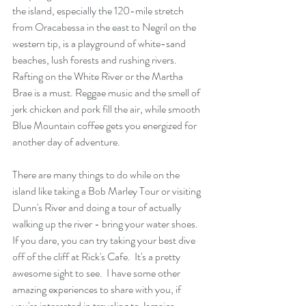
the island, especially the 120-mile stretch 
from Oracabessa in the east to Negril on the 
western tip, is a playground of white-sand 
beaches, lush forests and rushing rivers. 
Rafting on the White River or the Martha 
Brae is a must. Reggae music and the smell of 
jerk chicken and pork fill the air, while smooth 
Blue Mountain coffee gets you energized for 
another day of adventure.
There are many things to do while on the 
island like taking a Bob Marley Tour or visiting 
Dunn's River and doing a tour of actually 
walking up the river - bring your water shoes.  
If you dare, you can try taking your best dive 
off of the cliff at Rick's Cafe.  It's a pretty 
awesome sight to see.  I have some other 
amazing experiences to share with you, if 
you're interested in traveling to Jamaica.  