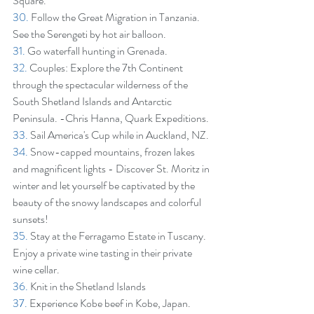
Square.
30.
 Follow the Great Migration in Tanzania. 
See the Serengeti by hot air balloon.
31.
 Go waterfall hunting in Grenada.
32.
 Couples: Explore the 7th Continent 
through the spectacular wilderness of the 
South Shetland Islands and Antarctic 
Peninsula. -Chris Hanna, Quark Expeditions.
33.
 Sail America's Cup while in Auckland, NZ.
34.
 Snow-capped mountains, frozen lakes 
and magnificent lights - Discover St. Moritz in 
winter and let yourself be captivated by the 
beauty of the snowy landscapes and colorful 
sunsets!
35.
 Stay at the Ferragamo Estate in Tuscany. 
Enjoy a private wine tasting in their private 
wine cellar.
36.
 Knit in the Shetland Islands
37.
 Experience Kobe beef in Kobe, Japan.