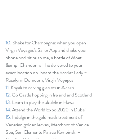
10.
 Shake for Champagne: when you open 
Virgin Voyages’s Sailor App and shake your 
phone and hit push me, a bottle of Moet 
&amp; Chandon will he delivered to your 
exact location on-board the Scarlet Lady ~ 
Rosalynn Domdom, Virgin Voyages  
11.
 Kayak to calving glaciers in Alaska
12.
 Go Castle hopping in Ireland and Scotland
13.
 Learn to play the ukulele in Hawaii
14.
 Attend the World Expo 2020 in Dubai
15.
 Indulge in the gold mask treatment of 
Venetian golden leaves, Merchant of Venice 
Spa, San Clemente Palace Kempinski – 