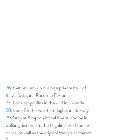
26.
 Get revved-up during a private tour of 
Italy’s fast cars. Race in a Ferrari.
27.
 Look for gorillas in the wild in Rwanda.
28. 
Look for the Northern Lights in Norway.
29. 
Stay at Kimpton Hotel Eventi and be in 
walking distance to the Highline and Hudson 
Yards, as well as the original Macy’s at Herald 