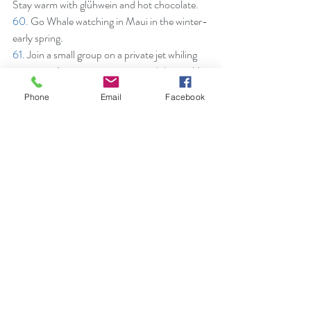
Stay warm with glühwein and hot chocolate.
60.
 Go Whale watching in Maui in the winter-
early spring.
61.
 Join a small group on a private jet whiling 
staying at Aman properties around the world - 
mostly inclusive with food, beverages and one 
Phone
Email
Facebook
of a kind experiences.
62. 
Dive the Blue Hole in Belize.
63.
 Shop the souks in Marrakesh.
64.
 Soak up the sun in any of the 8 different 
beaches of St. Barths.
65. 
Get a Behind-the-Scenes look at Harry 
Potter’s World in the UK.
66.
 Take a walk on the wild side. Hike through 
the glaciers in Patagonia.
67.
 At Fregate Island Private, give the gift of 
sponsoring on the the 4,000 giant tortoises 
on property to assist in the conservation of 
this non-predatory island in the Seychelles. ~ 