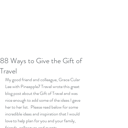
88 Ways to Give the Gift of
Travel
My good friend and colleague, Grace Cular 
Lee with Pineapple7 Travel wrote this great 
blog post about the Gift of Travel and was 
nice enough to add some of the ideas I gave 
her to her list.  Please read below for some 
incredible ideas and inspiration that I would 
love to help plan for you and your family, 
friends, colleagues and events.  