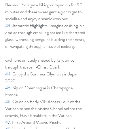
Bernard. You get a hiking companion for 90 
minutes and these sweet gentle giants get to 
socialize and enjoy a scenic workout.
43.
 Antarctic Highlights: Imagine cruising in a 
Zodiac through crackling sea ice like shattered 
glass, witnessing penguins building their nests, 
or navigating through a maze of icebergs,
each one uniquely shaped by its journey 
through the sea. ~Chris, Quark
44.
 Enjoy the Summer Olympics in Japan 
2020.
45.
 Sip on Champagne in Champagne, 
France.
46.
 Go on an Early VIP Access Tour of the 
Vatican to see the Sistine Chapel before the 
crowds; Have breakfast in the Vatican.
47.
 Hike Around Machu Picchu.