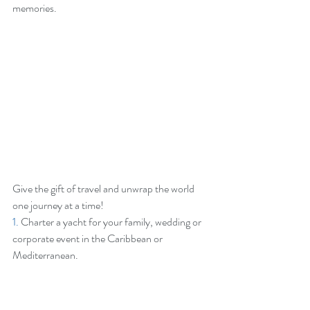
memories.
Give the gift of travel and unwrap the world 
one journey at a time!
1.
 Charter a yacht for your family, wedding or 
corporate event in the Caribbean or 
Mediterranean.