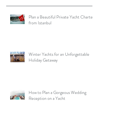
Plan a Beautiful Private Yacht Charter
from Istanbul
Winter Yachts for an Unforgettable
Holiday Getaway
How to Plan a Gorgeous Wedding
Reception on a Yacht