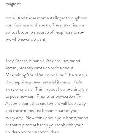
magic of
travel. And those moments linger throughout 
our lifetime and shape us. The memories we 
collect become a source of happiness to re-
live whenever we want.
Troy Yenser, Financial Advisor, Raymond 
James, recently wrote an article about 
Maximizing Your Return on Life. “The truth is 
that happiness over material items will fade 
away over time.  Think about how exciting it is 
to get a new car, iPhone, or big-screen TV.   
At some point that excitement will fade away 
and those items just become part of your 
every day.  Now think about your honeymoon 
or that trip to the beach you took with your 
children and/or grandchildren…