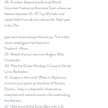
38.
 Foodies: Attend the Annual World 
Gourmet Festival at Anantara Siam where we 
feature between 15-20 Top Michelin star 
rated chefs from all over the world. Next year 
is the 21st
year and we are always the venue. This is the 
most visited gourmet festival in 
Thailand.~Myra
39.
 Watch the sun rise over Angkor Wat, 
Cambodia.
40
. Play the Green Monkey Course at Sandy 
Lane, Barbados
41.
 Greece is the word: When in Mykonos, 
arrive in your yacht at the dock of Kensho 
Psarou.  Stay in a beautiful white stone 
matched with natural woods villa overlooking 
the Adriatic.
42.
 Hike around the Swiss Alps with a St 