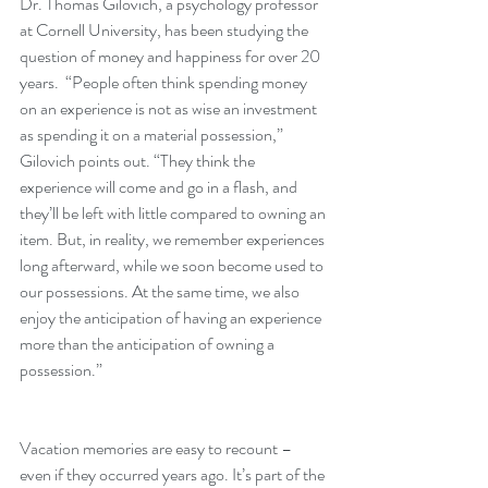
Dr. Thomas Gilovich, a psychology professor 
at Cornell University, has been studying the 
question of money and happiness for over 20 
years.  “People often think spending money 
on an experience is not as wise an investment 
as spending it on a material possession,” 
Gilovich points out. “They think the 
experience will come and go in a flash, and 
they’ll be left with little compared to owning an 
item. But, in reality, we remember experiences 
long afterward, while we soon become used to 
our possessions. At the same time, we also 
enjoy the anticipation of having an experience 
more than the anticipation of owning a 
possession.”
Vacation memories are easy to recount – 
even if they occurred years ago. It’s part of the 