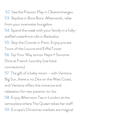
52.
 See the Passion Play in Oberammergau.
53.
 Skydive in Bora Bora. Afterwards, relax 
from your overwater bungalow.
54.
 Spend the week with your family in a fully-
staffed waterfront villa in Barbados.
55.
 Skip the Crowds in Paris: Enjoy private 
Tours of the Louvre and Eiffel Tower
56.
 Sip Your Way across Napa + Sonoma. 
Dine at French Laundry (we have 
connections)
57.
 The gift of a baby moon - with Ventana 
Big Sur, there is no Zika on the West Coast, 
and Ventana offers the romance and 
relaxation for new parents-to-be.
58.
 Enjoy Afternoon Tea in London at the 
same place where The Queen takes her staff.
59.
 Europe’s Christmas markets are magical. 