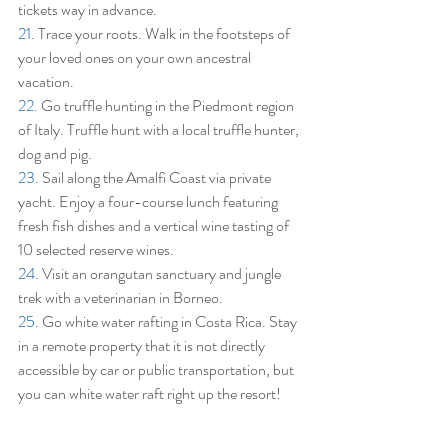
tickets way in advance.
21.
 Trace your roots. Walk in the footsteps of 
your loved ones on your own ancestral 
vacation.
22.
 Go truffle hunting in the Piedmont region 
of Italy. Truffle hunt with a local truffle hunter, 
dog and pig.
23. 
Sail along the Amalfi Coast via private 
yacht. Enjoy a four-course lunch featuring 
fresh fish dishes and a vertical wine tasting of 
10 selected reserve wines.
24.
 Visit an orangutan sanctuary and jungle 
trek with a veterinarian in Borneo.
25.
 Go white water rafting in Costa Rica. Stay 
in a remote property that it is not directly 
accessible by car or public transportation, but 
you can white water raft right up the resort!