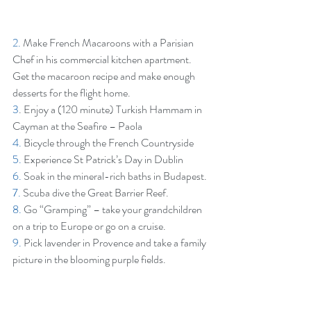
2.
 Make French Macaroons with a Parisian 
Chef in his commercial kitchen apartment. 
Get the macaroon recipe and make enough 
desserts for the flight home.
3
. Enjoy a (120 minute) Turkish Hammam in 
Cayman at the Seafire – Paola
4.
 Bicycle through the French Countryside
5.
 Experience St Patrick’s Day in Dublin
6.
 Soak in the mineral-rich baths in Budapest.
7.
 Scuba dive the Great Barrier Reef.
8.
 Go “Gramping” – take your grandchildren 
on a trip to Europe or go on a cruise.
9.
 Pick lavender in Provence and take a family 
picture in the blooming purple fields.