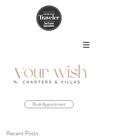
Book Appointment
Recent Posts