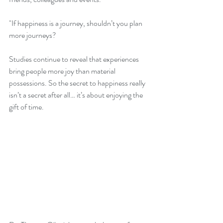
"If happiness is a journey, shouldn’t you plan 
more journeys?
Studies continue to reveal that experiences 
bring people more joy than material 
possessions. So the secret to happiness really 
isn’t a secret after all… it’s about enjoying the 
gift of time.