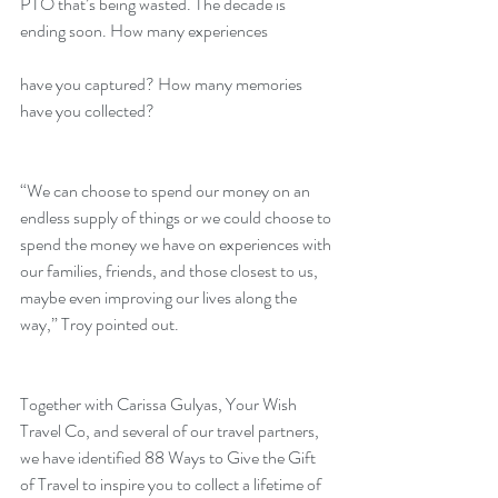
PTO that’s being wasted. The decade is 
ending soon. How many experiences
have you captured? How many memories 
have you collected?
“We can choose to spend our money on an 
endless supply of things or we could choose to 
spend the money we have on experiences with 
our families, friends, and those closest to us, 
maybe even improving our lives along the 
way,” Troy pointed out.
Together with Carissa Gulyas, Your Wish 
Travel Co, and several of our travel partners, 
we have identified 88 Ways to Give the Gift 
of Travel to inspire you to collect a lifetime of 