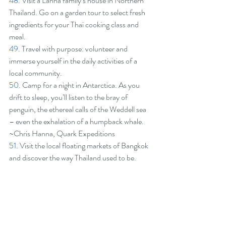
48.
 Visit a Lanna family’s house in Northern 
Thailand. Go on a garden tour to select fresh 
ingredients for your Thai cooking class and 
meal.
49.
 Travel with purpose: volunteer and 
immerse yourself in the daily activities of a 
local community.
50.
 Camp for a night in Antarctica. As you 
drift to sleep, you’ll listen to the bray of 
penguin, the ethereal calls of the Weddell sea 
– even the exhalation of a humpback whale. 
~Chris Hanna, Quark Expeditions
51.
 Visit the local floating markets of Bangkok 
and discover the way Thailand used to be.