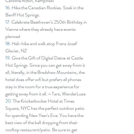
Caroline Robin, Kempinski
16.
 Hike the Canadian Rockies. Soak in the 
Banff Hot Springs.
17.
 Celebrate Beethoven’s 250th Birthday in 
Vienna where they already have events 
planned
18.
 Heli-hike and walk atop Franz Josef 
Glacier, NZ
19
. Give the Gift of Digital Detox at Castle 
Hot Springs. Since you can get away from it 
all, literally, in the Bradshaw Mountains, the 
hotel does offer wifi but prefers all phones 
stay in the room for a true experience for 
getting away from it all. ~ Tara, WanderLuxe
20.
 The Knickerbocker Hotel at Times 
Square, NYC has the perfect outdoor patio 
for spending New Year's Eve. You have the 
best view of the ball dropping from their 
rooftop restaurant/patio. Be sure to get 