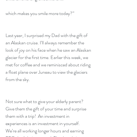
which makes you smile more today?”
Last year, I surprised my Dad with the gift of 
an Alaskan cruise. I’ll always remember the 
look of joy on his face when he saw an Alaskan 
glacier for the first time. Earlier this week, we 
met for coffee and we reminisced about riding 
a float plane over Juneau to view the glaciers 
from the sky.
Not sure what to give your elderly parent? 
Give them the gift of your time and surprise 
them with a trip!  An investment in 
experiences is an investment in yourself. 
We’re all working longer hours and earning 