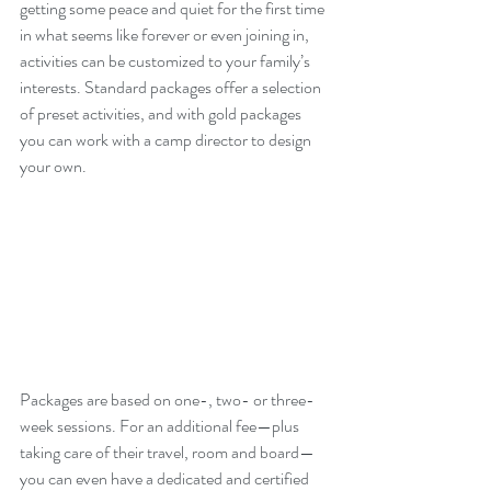
getting some peace and quiet for the first time 
in what seems like forever or even joining in, 
activities can be customized to your family’s 
interests. Standard packages offer a selection 
of preset activities, and with gold packages 
you can work with a camp director to design 
your own. 
Packages are based on one-, two- or three-
week sessions. For an additional fee—plus 
taking care of their travel, room and board—
you can even have a dedicated and certified 