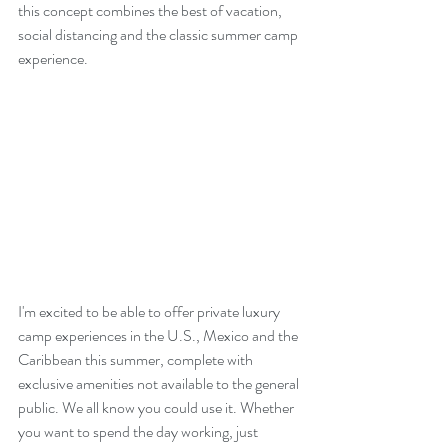
this concept combines the best of vacation, 
social distancing and the classic summer camp 
experience.
I'm excited to be able to offer private luxury 
camp experiences in the U.S., Mexico and the 
Caribbean this summer, complete with 
exclusive amenities not available to the general 
public. We all know you could use it. Whether 
you want to spend the day working, just 