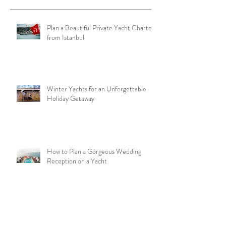
Plan a Beautiful Private Yacht Charter
from Istanbul
Winter Yachts for an Unforgettable
Holiday Getaway
How to Plan a Gorgeous Wedding
Reception on a Yacht