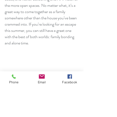
the more open spaces. No matter what, it’s a 
great way to come together as a family 
somewhere other than the house you’ve been 
crammed into. If you’re looking for an escape 
this summer, you can still have a great one 
with the best of both worlds: family bonding 
and alone time. 
Phone
Email
Facebook
Counselors are specifically trained for all age 
groups and tested for COVID-19 before 
meeting with you and your family, so whether 
you are looking for a virtual or in-person 
consultation, we have the perfect counselor to 