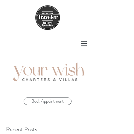
Book Appointment
Recent Posts