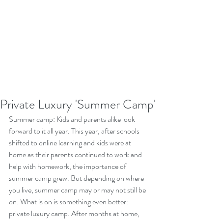
Private Luxury 'Summer Camp'
Summer camp: Kids and parents alike look 
forward to it all year. This year, after schools 
shifted to online learning and kids were at 
home as their parents continued to work and 
help with homework, the importance of 
summer camp grew. But depending on where 
you live, summer camp may or may not still be 
on. What is on is something even better: 
private luxury camp. After months at home, 