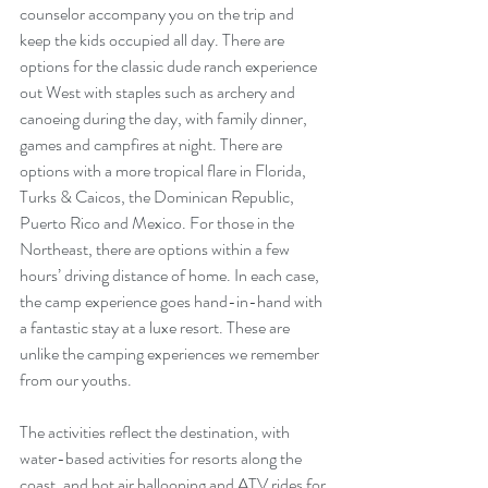
counselor accompany you on the trip and 
keep the kids occupied all day. There are 
options for the classic dude ranch experience 
out West with staples such as archery and 
canoeing during the day, with family dinner, 
games and campfires at night. There are 
options with a more tropical flare in Florida, 
Turks & Caicos, the Dominican Republic, 
Puerto Rico and Mexico. For those in the 
Northeast, there are options within a few 
hours’ driving distance of home. In each case, 
the camp experience goes hand-in-hand with 
a fantastic stay at a luxe resort. These are 
unlike the camping experiences we remember 
from our youths.
The activities reflect the destination, with 
water-based activities for resorts along the 
coast, and hot air ballooning and ATV rides for 