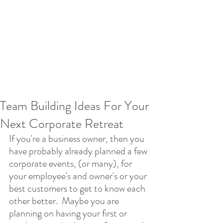
Team Building Ideas For Your
Next Corporate Retreat
If you're a business owner, then you 
have probably already planned a few 
corporate events, (or many), for 
your employee's and owner's or your 
best customers to get to know each 
other better.  Maybe you are 
planning on having your first or 