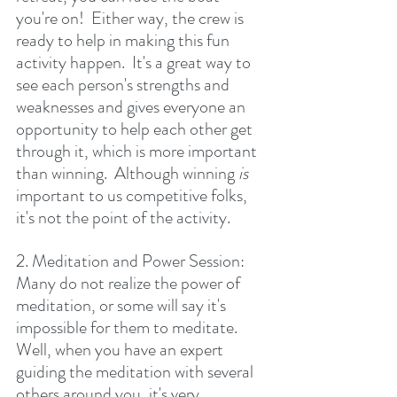
you're on!  Either way, the crew is 
ready to help in making this fun 
activity happen.  It's a great way to 
see each person's strengths and 
weaknesses and gives everyone an 
opportunity to help each other get 
through it, which is more important 
than winning.  Although winning 
is 
important to us competitive folks, 
it's not the point of the activity.
2. Meditation and Power Session:  
Many do not realize the power of 
meditation, or some will say it's 
impossible for them to meditate.  
Well, when you have an expert 
guiding the meditation with several 
others around you, it's very 