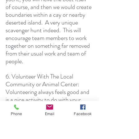
of course, and then we would create 
boundaries within a cay or nearby 
deserted island.  A very unique 
scavenger hunt indeed.  This will 
encourage team members to work 
together on something far removed 
from their usual work and team of 
people. 
6. Volunteer With The Local 
Community or Animal Center:  
Volunteering always feels good and 
is a nice activity to do with your 
colleagues and clients.  You will get 
to know others more intimately 
Phone
Email
Facebook
doing some sort of volunteer work 
together.  If you're on a boat we can 
organize with the local community 