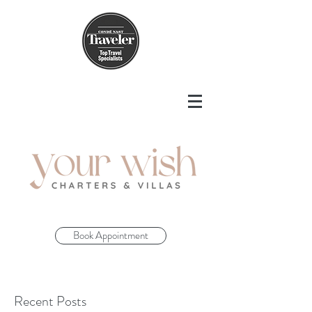
Book Appointment
Recent Posts