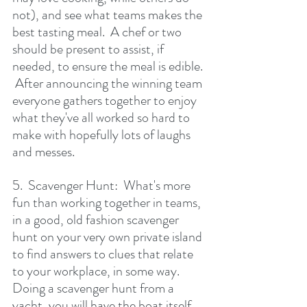
not), and see what teams makes the 
best tasting meal.  A chef or two 
should be present to assist, if 
needed, to ensure the meal is edible. 
 After announcing the winning team 
everyone gathers together to enjoy 
what they've all worked so hard to 
make with hopefully lots of laughs 
and messes.
5.  Scavenger Hunt:  What's more 
fun than working together in teams, 
in a good, old fashion scavenger 
hunt on your very own private island 
to find answers to clues that relate 
to your workplace, in some way.  
Doing a scavenger hunt from a 
yacht, you will have the boat itself 