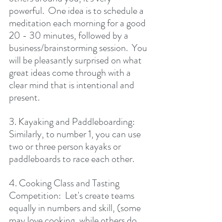
powerful.  One idea is to schedule a 
meditation each morning for a good 
20 - 30 minutes, followed by a 
business/brainstorming session.  You 
will be pleasantly surprised on what 
great ideas come through with a 
clear mind that is intentional and 
present.
3. Kayaking and Paddleboarding:  
Similarly, to number 1, you can use 
two or three person kayaks or 
paddleboards to race each other.
4. Cooking Class and Tasting 
Competition:  Let's create teams 
equally in numbers and skill, (some  
may love cooking, while others do 