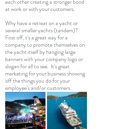
each other creating a stronger bond 
at work or with your customers.
Why have a retreat on a yacht or 
several smaller yachts (tandem)?  
First off, t's a great way for a 
company to promote themselves on 
the yacht itself by hanging large 
banners with your company logo or 
slogan for all to see.  It's great 
marketing for your business showing 
off the things you do for your 
employee's and/or customers.