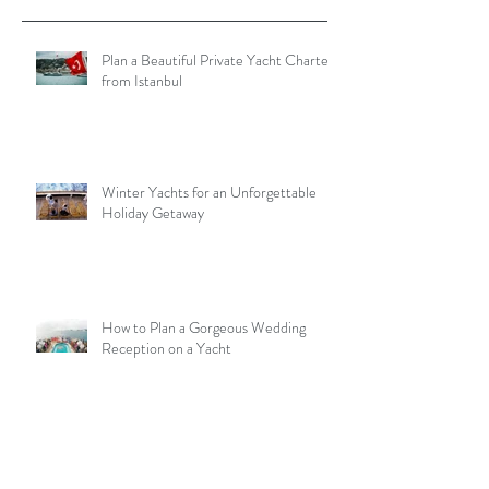
Plan a Beautiful Private Yacht Charter
from Istanbul
Winter Yachts for an Unforgettable
Holiday Getaway
How to Plan a Gorgeous Wedding
Reception on a Yacht