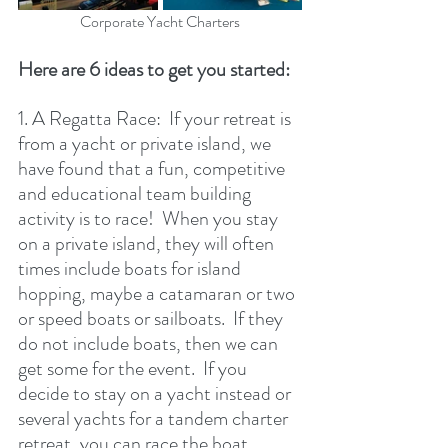
Corporate Yacht Charters
Here are 6 ideas to get you started:
1. A Regatta Race:  If your retreat is 
from a yacht or private island, we 
have found that a fun, competitive 
and educational team building 
activity is to race!  When you stay 
on a private island, they will often 
times include boats for island 
hopping, maybe a catamaran or two 
or speed boats or sailboats.  If they 
do not include boats, then we can 
get some for the event.  If you 
decide to stay on a yacht instead or 
several yachts for a tandem charter 
retreat, you can race the boat 