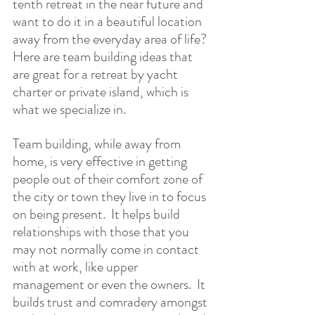
tenth retreat in the near future and 
want to do it in a beautiful location 
away from the everyday area of life?  
Here are team building ideas that 
are great for a retreat by yacht 
charter or private island, which is 
what we specialize in.
Team building, while away from 
home, is very effective in getting 
people out of their comfort zone of 
the city or town they live in to focus 
on being present.  It helps build 
relationships with those that you 
may not normally come in contact 
with at work, like upper 
management or even the owners.  It 
builds trust and comradery amongst 